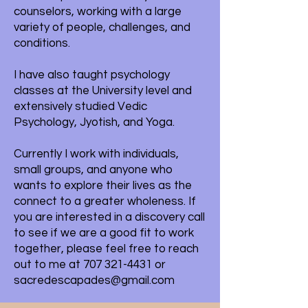
counselors, working with a large
variety of people, challenges, and
conditions.
I have also taught psychology
classes at the University level and
extensively studied Vedic
Psychology, Jyotish, and Yoga.
Currently I work with individuals,
small groups, and anyone who
wants to explore their lives as the
connect to a greater wholeness. If
you are interested in a discovery call
to see if we are a good fit to work
together, please feel free to reach
out to me at
707 321-4431
or
sacredescapades@gmail.com