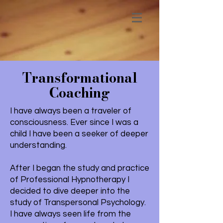
Transformational
Coaching
I have always been a traveler of
consciousness. Ever since I was a
child I have been a seeker of deeper
understanding.
After I began the study and practice
of Professional Hypnotherapy I
decided to dive deeper into the
study of Transpersonal Psychology.
I have always seen life from the