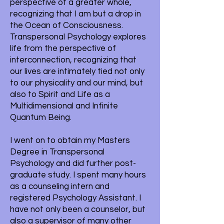
perspective of a greater whole,
recognizing that I am but a drop in
the Ocean of Consciousness.
Transpersonal Psychology explores
life from the perspective of
interconnection, recognizing that
our lives are intimately tied not only
to our physicality and our mind, but
also to Spirit and Life as a
Multidimensional and Infinite
Quantum Being.
I went on to obtain my Masters
Degree in Transpersonal
Psychology and did further post-
graduate study. I spent many hours
as a counseling intern and
registered Psychology Assistant. I
have not only been a counselor, but
also a supervisor of many other