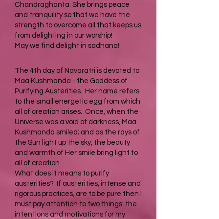
Chandraghanta. She brings peace
and tranquility so that we have the
strength to overcome all that keeps us
from delighting in our worship!
May we find delight in sadhana!
The 4th day of Navaratri is devoted to
Maa Kushmanda - the Goddess of
Purifying Austerities. Her name refers
to the small energetic egg from which
all of creation arises. Once, when the
Universe was a void of darkness, Maa
Kushmanda smiled; and as the rays of
the Sun light up the sky, the beauty
and warmth of Her smile bring light to
all of creation.
What does it means to purify
austerities? If austerities, intense and
rigorous practices, are to be pure then I
must pay attention to two things: the
intentions and motivations for my