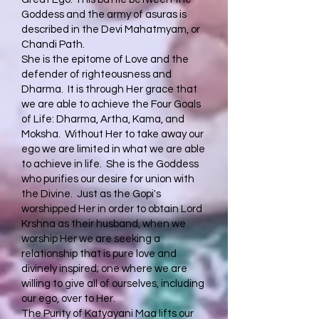
Goddess and the army of asuras is
described in the Devi Mahatmyam, or
Chandi Path.
She is the epitome of Love and the
defender of righteousness and
Dharma. It is through Her grace that
we are able to achieve the Four Goals
of Life: Dharma, Artha, Kama, and
Moksha. Without Her to take away our
ego we are limited in what we are able
to achieve in life. She is the Goddess
who purifies our desire for union with
the Divine. Just as the Gopi's
worshipped Her in order to obtain Lord
Krshna as their husband, when we
worship Her we are seeking a
relationship that is pure love and
divinely inspired; one where we are
willing to give all of ourselves, including
our ego, over to Her.
The Purity of Katyayani Maa lifts our