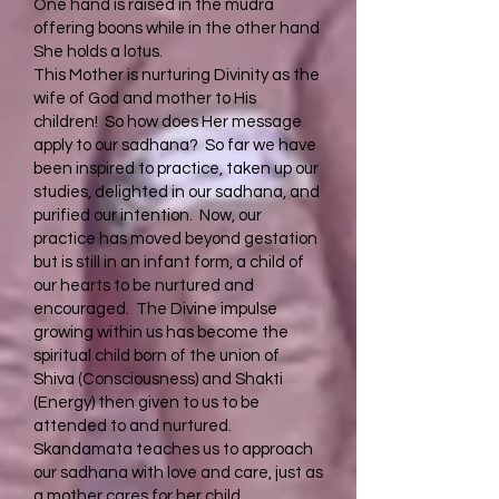
One hand is raised in the mudra
offering boons while in the other hand
She holds a lotus.
This Mother is nurturing Divinity as the
wife of God and mother to His
children! So how does Her message
apply to our sadhana? So far we have
been inspired to practice, taken up our
studies, delighted in our sadhana, and
purified our intention. Now, our
practice has moved beyond gestation
but is still in an infant form, a child of
our hearts to be nurtured and
encouraged. The Divine impulse
growing within us has become the
spiritual child born of the union of
Shiva (Consciousness) and Shakti
(Energy) then given to us to be
attended to and nurtured.
Skandamata teaches us to approach
our sadhana with love and care, just as
a mother cares for her child.