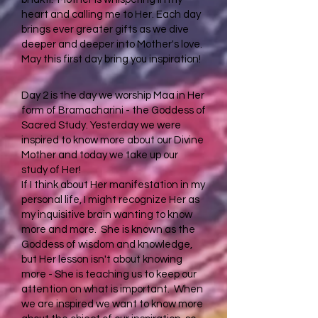
heart and calling me to Her. Each day
brings ever greater gifts as we dive
deeper and deeper into Mother's love.
May this first day bring you inspiration!
Day 2 is the day we worship Maa in Her
form of Bramacharini - the Goddess of
Sacred Study. Yesterday we were
inspired to know more about our Divine
Mother and today we take up our
study of Her!
If I think about Her manifestation in my
personal life, I might recognize Her as
my inquisitive brain wanting to know
more and more. She is known as the
Goddess of wisdom and knowledge,
but Her lesson isn't about knowing
more - She is teaching us to keep our
attention on what is important. When
we are inspired we want to know more