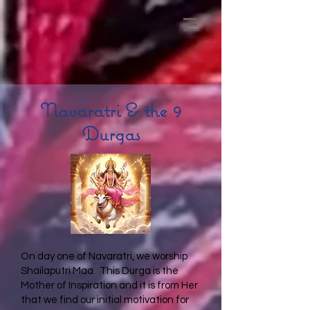
Navaratri & the 9
Durgas
On day one of Navaratri, we worship
Shailaputri Maa. This Durga is the
Mother of Inspiration and it is from Her
that we find our initial motivation for