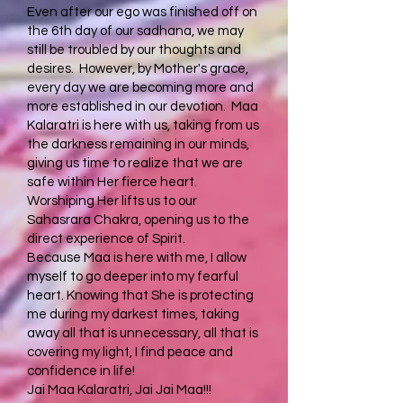
Even after our ego was finished off on
the 6th day of our sadhana, we may
still be troubled by our thoughts and
desires. However, by Mother's grace,
every day we are becoming more and
more established in our devotion. Maa
Kalaratri is here with us, taking from us
the darkness remaining in our minds,
giving us time to realize that we are
safe within Her fierce heart.
Worshiping Her lifts us to our
Sahasrara Chakra, opening us to the
direct experience of Spirit.
Because Maa is here with me, I allow
myself to go deeper into my fearful
heart. Knowing that She is protecting
me during my darkest times, taking
away all that is unnecessary, all that is
covering my light, I find peace and
confidence in life!
Jai Maa Kalaratri, Jai Jai Maa!!!