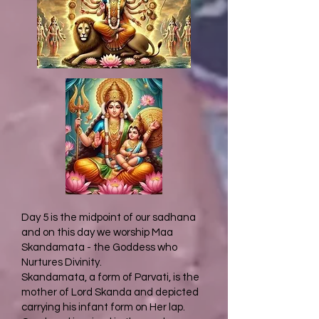
Day 5 is the midpoint of our sadhana
and on this day we worship Maa
Skandamata - the Goddess who
Nurtures Divinity.
Skandamata, a form of Parvati, is the
mother of Lord Skanda and depicted
carrying his infant form on Her lap.