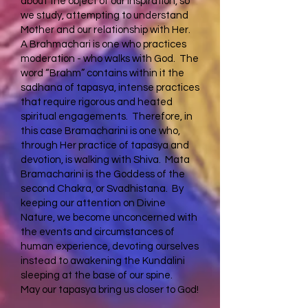
about the object of our inspiration, so
we study, attempting to understand
Mother and our relationship with Her.
A Brahmachari is one who practices
moderation - who walks with God. The
word “Brahm” contains within it the
sadhana of tapasya, intense practices
that require rigorous and heated
spiritual engagements. Therefore, in
this case Bramacharini is one who,
through Her practice of tapasya and
devotion, is walking with Shiva. Mata
Bramacharini is the Goddess of the
second Chakra, or Svadhistana. By
keeping our attention on Divine
Nature, we become unconcerned with
the events and circumstances of
human experience, devoting ourselves
instead to awakening the Kundalini
sleeping at the base of our spine.
May our tapasya bring us closer to God!