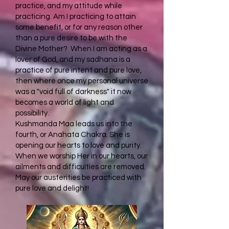
practice, and my attitude while
practicing. Am I practicing to attain
some benefit, or for any reason other
than a pure desire to be with the
Divine Mother? When I am acting as a
lover of God, and my sadhana is a
practice of pure intent and pure love,
then where once my personal universe
was a "void full of darkness" it now
becomes a world of light and
possibility.
Kushmanda Maa leads us into the
fourth, or Anahata Chakra. She is
opening our hearts to love and purity.
When we worship Her in our hearts, our
ailments and difficulties are removed.
May our austerities be practiced with
pure love and delight!