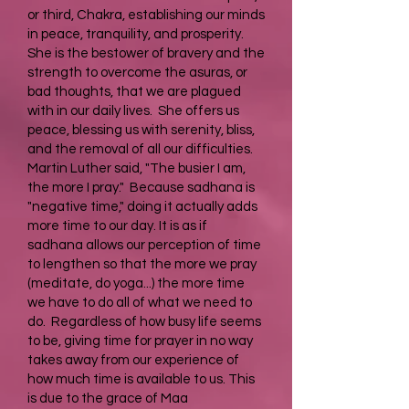
or third, Chakra, establishing our minds
in peace, tranquility, and prosperity.
She is the bestower of bravery and the
strength to overcome the asuras, or
bad thoughts, that we are plagued
with in our daily lives. She offers us
peace, blessing us with serenity, bliss,
and the removal of all our difficulties.
Martin Luther said, "The busier I am,
the more I pray." Because sadhana is
"negative time," doing it actually adds
more time to our day. It is as if
sadhana allows our perception of time
to lengthen so that the more we pray
(meditate, do yoga...) the more time
we have to do all of what we need to
do. Regardless of how busy life seems
to be, giving time for prayer in no way
takes away from our experience of
how much time is available to us. This
is due to the grace of Maa