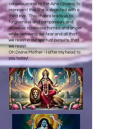
consciousness to the Ajna Chakra, to
represent this She is depicted with a
third eye. This chakra leads us to
forgiveness and compassion; and
allows us to release hatred and anger
while removing our fear and all that
we resist in our spiritual pursuits. that
we resist.
Oh Divine Mother - I offer my head to
you today!