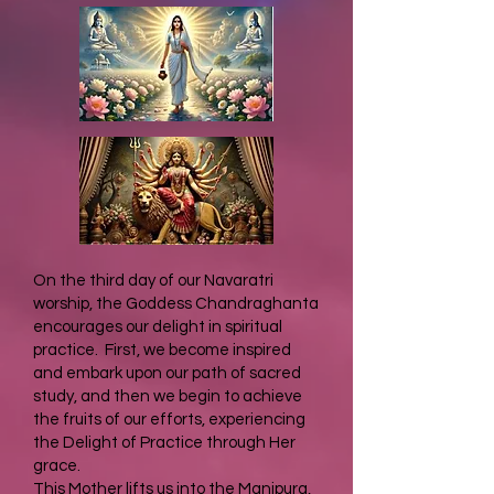
On the third day of our Navaratri
worship, the Goddess Chandraghanta
encourages our delight in spiritual
practice. First, we become inspired
and embark upon our path of sacred
study, and then we begin to achieve
the fruits of our efforts, experiencing
the Delight of Practice through Her
grace.
This Mother lifts us into the Manipura,