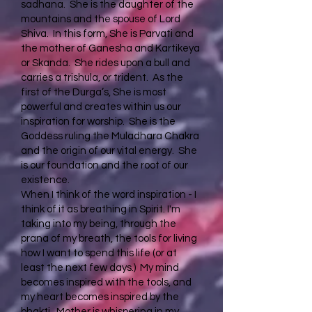
sadhana. She is the daughter of the
mountains and the spouse of Lord
Shiva. In this form, She is Parvati and
the mother of Ganesha and Kartikeya
or Skanda. She rides upon a bull and
carries a trishula, or trident. As the
first of the Durga’s, She is most
powerful and creates within us our
inspiration for worship. She is the
Goddess ruling the Muladhara Chakra
and the origin of our vital energy. She
is our foundation and the root of our
existence.
When I think of the word inspiration - I
think of it as breathing in Spirit. I'm
taking into my being, through the
prana of my breath, the tools for living
how I want to spend this life (or at
least the next few days.) My mind
becomes inspired with the tools, and
my heart becomes inspired by the
bhakti. Mother is whispering in my