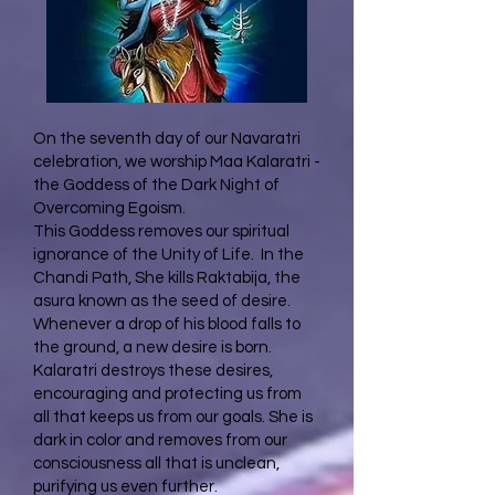
On the seventh day of our Navaratri
celebration, we worship Maa Kalaratri -
the Goddess of the Dark Night of
Overcoming Egoism.
This Goddess removes our spiritual
ignorance of the Unity of Life. In the
Chandi Path, She kills Raktabija, the
asura known as the seed of desire.
Whenever a drop of his blood falls to
the ground, a new desire is born.
Kalaratri destroys these desires,
encouraging and protecting us from
all that keeps us from our goals. She is
dark in color and removes from our
consciousness all that is unclean,
purifying us even further.