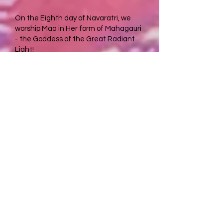
On the Eighth day of Navaratri, we
worship Maa in Her form of Mahagauri
- the Goddess of the Great Radiant
Light!
After Her battle with the asuras and
performing austerities, the Divine
Mother was dirty and dark. Lord Shiva
came to Her and lovingly washed Her
with water from the Ganges. From
then on, She was beautifully clean and
purified. Through our worship of Her,
our karmas are washed away and we
are purified in all aspects of life.
Mahagauri is intelligent, calm, and
peaceful, imparting those qualities to
us as well.
After completing our first 7 days of
sadhana and tapasya, we attain the
fruit of our devotion and the blessings
of Mahagauri. Our karmas are washed