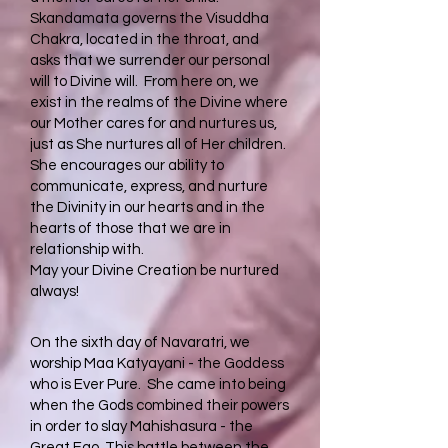
Skandamata governs the Visuddha
Chakra, located in the throat, and
asks that we surrender our personal
will to Divine will. From here on, we
exist in the realms of the Divine where
our Mother cares for and nurtures us,
just as She nurtures all of Her children.
She encourages our ability to
communicate, express, and nurture
the Divinity in our hearts and in the
hearts of those that we are in
relationship with.
May your Divine Creation be nurtured
always!
On the sixth day of Navaratri, we
worship Maa Katyayani - the Goddess
who is Ever Pure. She came into being
when the Gods combined their powers
in order to slay Mahishasura - the
Great Ego. This battle between the