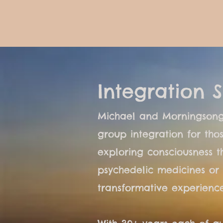
Integration S
Michael and Morningsong
group integration for th
exploring consciousness t
psychedelic medicines or 
transformative experience