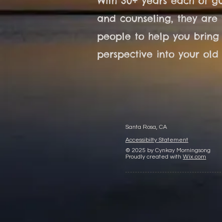
With 30+ years each of gu
and counseling, they are 
people to help you bring
perspective into your old l
Santa Rosa, CA
Accessibilty Statement
© 2025 by Cynkay Morningsong
Proudly created with
Wix.com