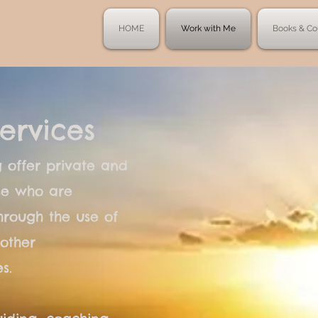
HOME
Work with Me
Books & Co
ervices
 offer private and
ose who are
hrough the use of
other
s.