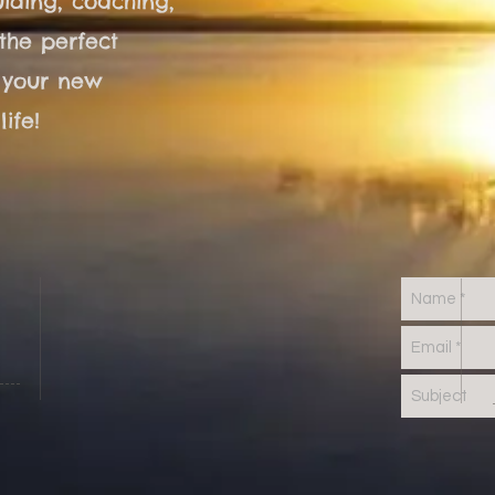
iding, coaching,
the perfect
 your new
ife!