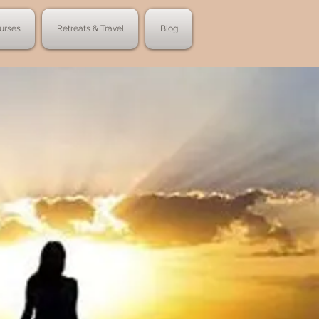
urses
Retreats & Travel
Blog